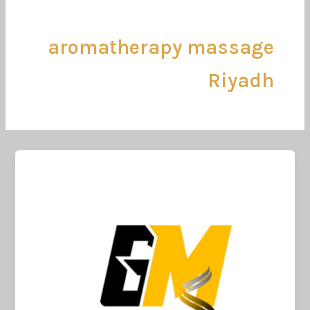
تخط
إل
المحتو
aromatherapy massage
Riyadh