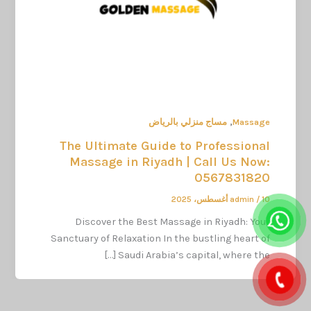
,
مساج منزلي بالرياض
Massage
The Ultimate Guide to Professional
Massage in Riyadh | Call Us Now:
0567831820
admin
/
10 أغسطس، 2025
Discover the Best Massage in Riyadh: Your
Sanctuary of Relaxation In the bustling heart of
Saudi Arabia’s capital, where the […]